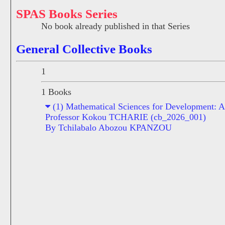
SPAS Books Series
No book already published in that Series
General Collective Books
1
1 Books
(1) Mathematical Sciences for Development: A 
Professor Kokou TCHARIE (cb_2026_001)
By Tchilabalo Abozou KPANZOU