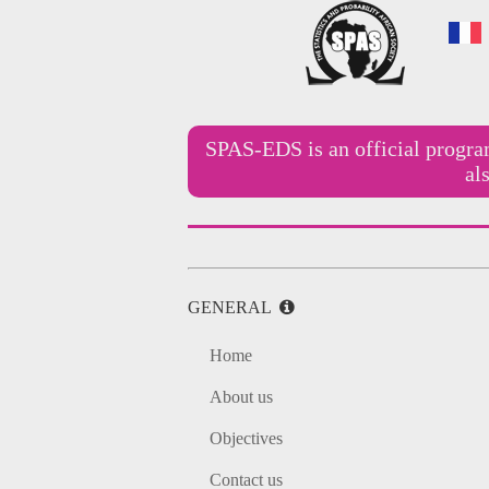
SPAS-EDS is an official progr
al
GENERAL
Home
About us
Objectives
Contact us