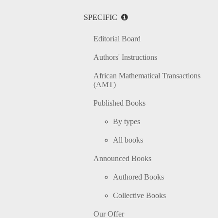
SPECIFIC
Editorial Board
Authors' Instructions
African Mathematical Transactions
(AMT)
Published Books
By types
All books
Announced Books
Authored Books
Collective Books
Our Offer