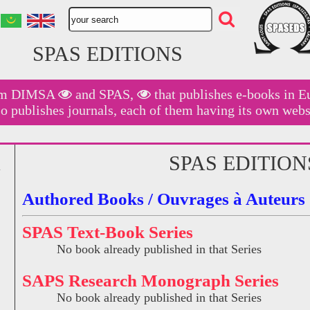
SPAS EDITIONS
am
DIMSA
and
SPAS,
that publishes e-books in E
so publishes journals, each of them having its own webs
SPAS EDITION
Authored Books / Ouvrages à Auteurs
SPAS Text-Book Series
No book already published in that Series
SAPS Research Monograph Series
No book already published in that Series