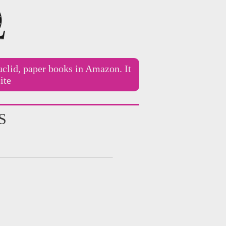
uclid, paper books in Amazon. It
ite
S