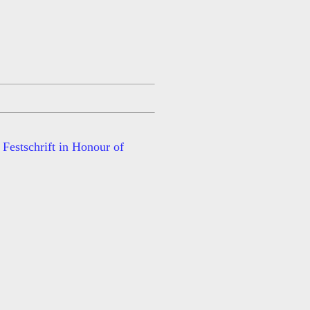
Festschrift in Honour of