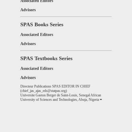
Associated Editors
Advisors
SPAS Books Series
Associated Editors
Advisors
SPAS Textbooks Series
Associated Editors
Advisors
Directeur Publications SPAS EDITOR IN CHIEF
(chief_jas_ajas_eds@statpas.org)
Universite Gaston Berger de Saint-Louis, Senegal African
University of Sciences and Technologies, Abuja, Nigeria