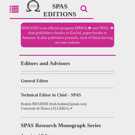
SPAS
EDITIONS
SPAS-EDS is an official program
DIMSA
and
SPAS,
that publishes e-books in Euclid, paper books in
Amazon. It also publishes journals, each of them having
its own website
Editors and Advisors
General Editor
Technical Editor in Chief - SPAS
Brahim BRAHIMI (brah.brahim@gmail.com)
Université de Biskra (ALGERIA)
SPAS Research Monograph Series