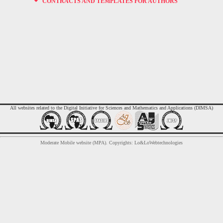
CONTRACTS AND TEMPLATES FOR AUTHORS
All websites related to the Digital Initiative for Sciences and Mathematics and Applications (DIMSA)
Moderate Mobile website (MPA). Copyrights: Lo&LoWebtechnologies