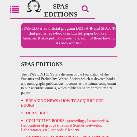
SPAS
EDITIONS
SPAS-EDS is an official program
DIMSA
and
SPAS,
that publishes e-books in Euclid, paper books in
Amazon. It also publishes journals, each of them having
its own website
SPAS EDITIONS
The SPAS EDITIONS is a division of the Foundation of the
Statistics and Probability African Society which is devoted books
and monographs publications. It comes as the natural complement
to our scientific journals, which publishes short or medium size
papers
BREAKING NEWS : HOW TO ACQUIRE OUR
BOOKS
OUR SERIES
COLLECTIVE BOOKS: proceedings, In memorials,
Publications of groups (mational Scieties, networks,
Laboratories, etc.), individual leaders