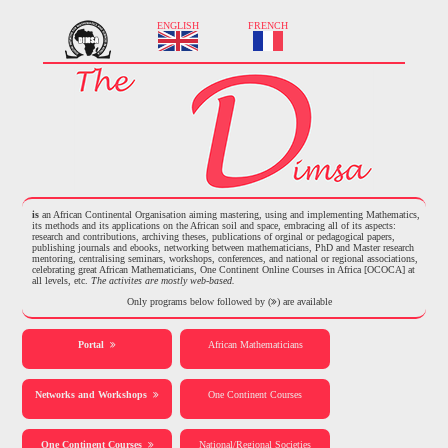
ENGLISH
FRENCH
is
an African Continental Organisation aiming mastering, using and implementing Mathematics,
its methods and its applications on the African soil and space, embracing all of its aspects:
research and contributions, archiving theses, publications of orginal or pedagogical papers,
publishing journals and ebooks, networking between mathematicians, PhD and Master research
mentoring, centralising seminars, workshops, conferences, and national or regional associations,
celebrating great African Mathematicians, One Continent Online Courses in Africa [OCOCA] at
all levels, etc.
The activites are mostly web-based.
Only programs below followed by (
) are available
Portal
African Mathematicians
Networks and Workshops
One Continent Courses
One Continent Courses
National/Regional Societies