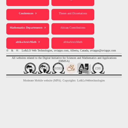
Conferences
Theses and Dissertations
Mathematics Departements
African Contributions
afrikaArxivMath
afrikaArxivMath
© & ®: Lo&LO Web Technologies, uviapps.com, Alberta, Canada, uviapps@uviapps.com
All websites related to the Digital Initiative for Sciences and Mathematics and Applications
(DIMSA)
Moderate Mobile website (MPA). Copyrights: Lo&LoWebtechnologies