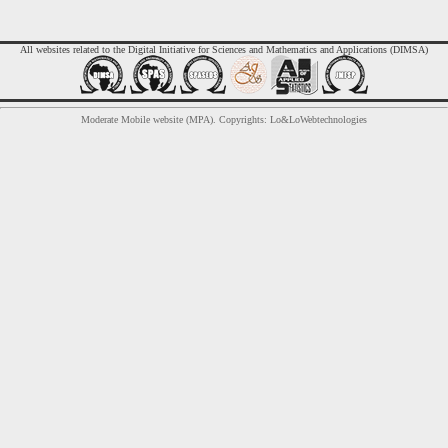
All websites related to the Digital Initiative for Sciences and Mathematics and Applications (DIMSA)
Moderate Mobile website (MPA). Copyrights: Lo&LoWebtechnologies