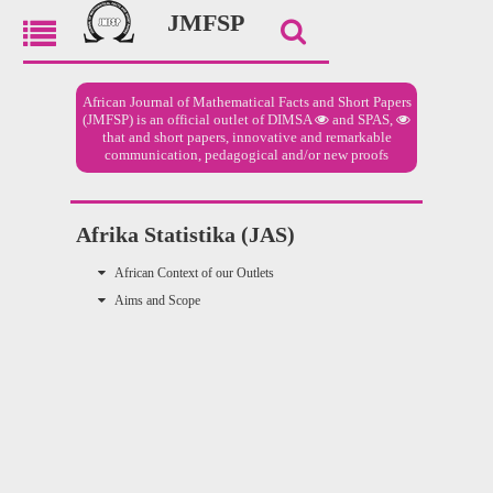
JMFSP
African Journal of Mathematical Facts and Short Papers
(JMFSP) is an official outlet of
DIMSA
and
SPAS,
that and short papers, innovative and remarkable
communication, pedagogical and/or new proofs
Afrika Statistika (JAS)
African Context of our Outlets
Aims and Scope