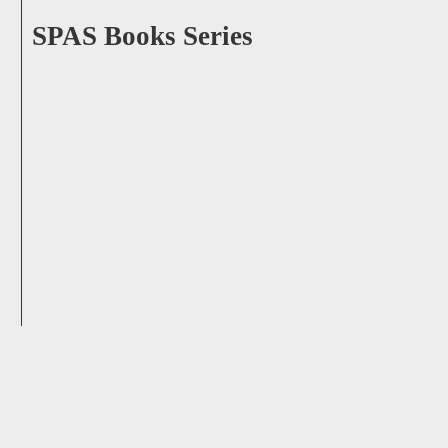
SPAS Books Series