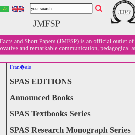
JMFSP
Facts and Short Papers (JMFSP) is an official outlet o
nnovative and remarkable communication, pedagogical a
Fran�ais
SPAS EDITIONS
Announced Books
SPAS Textbooks Series
SPAS Research Monograph Series