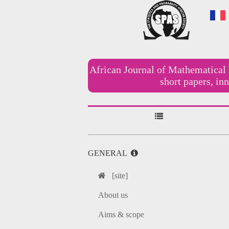
African Journal of Mathematical 
short papers, i
GENERAL
[site]
About us
Aims & scope