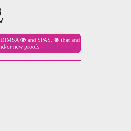
f
DIMSA
and
SPAS,
that and
nd/or new proofs