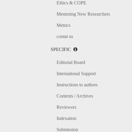
Ethics & COPE
Mentoring New Researchers
Metrics
contat us
SPECIFIC
Editorial Board
International Support
Instructions to authors
Contents / Archives
Reviewers
Indexation
Submission