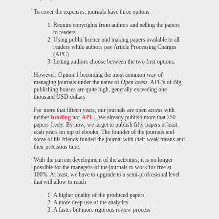
To cover the expenses, journals have three options
Require copyrights from authors and selling the papers
to readers
Using public licence and making papers available to all
readers while authors pay Article Processing Charges
(APC)
Letting authors choose between the two first options.
However, Option 1 becoming the most common way of
managing journals under the name of
Open acess
. APC's of Big
publishing houses are quite high, generally exceeding one
thousand USD dollars
For more that fifteen years, our journals are open access with
neither
funding
nor
APC
. We already publish more that 250
papers freely. By now, we target to publish fifty papers at least
ecah years on top of ebooks. The founder of the journals and
some of his friends funded the journal with their weak means and
their precisous time.
With the current development of the activities, it is no longer
possible for the managers of the journals to work for free at
100%. At least, we have to upgrade to a semi-profresional level
that will allow to reach
A higher quality of the produced papers
A more deep use of the analytics
A faster but more rigorous review process