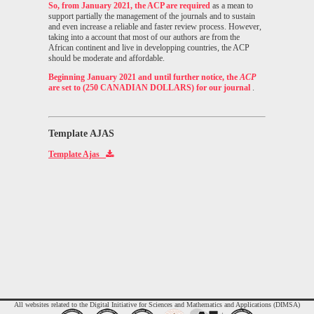
So, from January 2021, the ACP are required
as a mean to
support partially the management of the journals and to sustain
and even increase a reliable and faster review process. However,
taking into a account that most of our authors are from the
African continent and live in developping countries, the ACP
should be moderate and affordable.
Beginning January 2021 and until further notice, the
ACP
are set to (250 CANADIAN DOLLARS) for our journal
.
Template AJAS
Template Ajas
All websites related to the Digital Initiative for Sciences and Mathematics and Applications (DIMSA)