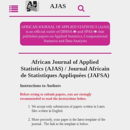
AJAS
AFRICAN JOURNAL OF APPLIED STATISTICS [AJAS]
is an official outlet of
DIMSA
and
SPAS
that
publishes papers on Applied Statistics, Computational
Statistics and Data Analysis
African Journal of Applied
Statistics (AJAS) / Journal Africain
de Statistiques Appliquées (JAFSA)
Instructions to Authors
Before trying to submit papers, you are strongly
recommended to read the instructions below.
We accept only submission of papers written in Latex
files written in English
More precisely, your paper is the latest template of the
journal . The link to the template is below.