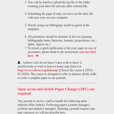
You will be asked to upload the zip file of the folder
containg your latex file and any other external file.
Submitting the paper if only you have run the latex file
with zero error on your computer
Strictly using our bibliograpy model as given in the
templates.
All quotations should be dynamic in the text (quoting
bibliography items; theorems, lemmas, propositions, etc.;
tables, figures etc.)
To ensure a quick publication of the your paper in case of
acceotance, please abide to the instructions
you can find
here
Authors who do not know Latex at all or know it
insufficiently or wish to kown it better may learn it at
http://www.ufrsat.org/imhotep/
(Choose the course LATEX-
01-2020). This course is designed to offer to learners all the skills
to write a complete paper in our journals.
Open access and Article Paper Charges (APC) are
required
Any journal is run by a staff to handle the following tasks :
editorial office (editor), Producing papers (content manager),
(website and analytics manager). Running a journal requires also
may expenses we will not describe here.